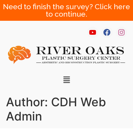
Need to finish the survey? Click here
to continue.
Author:
CDH Web
Admin