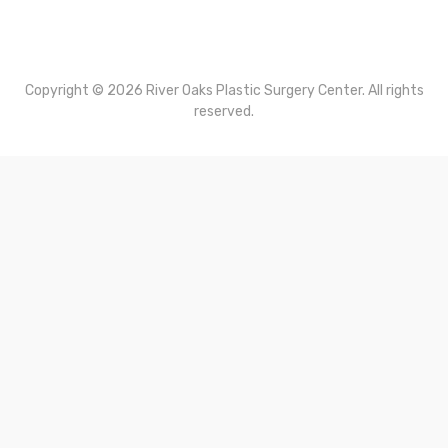
About Dr. Carlton Perry
Contact Us
Terms of Use
Privacy Policy
Copyright © 2026 River Oaks Plastic Surgery Center. All rights
reserved.