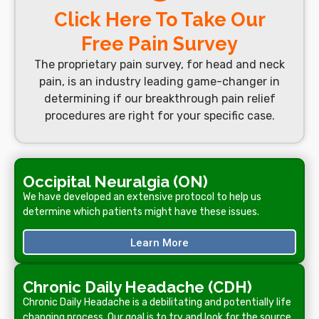
Click Here To Take Our
Free Pain Survey
The proprietary pain survey, for head and neck
pain, is an industry leading game-changer in
determining if our breakthrough pain relief
procedures are right for your specific case.
Occipital Neuralgia (ON)
We have developed an extensive protocol to help us
determine which patients might have these issues.
Learn More
Chronic Daily Headache (CDH)
Chronic Daily Headache is a debilitating and potentially life
changing process. Our goal is to try and look for the source