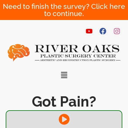
Need to finish the survey? Click here
to continue.
Got Pain?