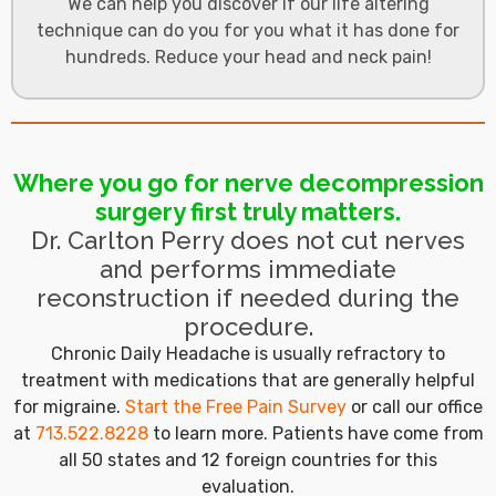
We can help you discover if our life altering
technique can do you for you what it has done for
hundreds. Reduce your head and neck pain!
Where you go for nerve decompression
surgery first truly matters.
Dr. Carlton Perry does not cut nerves
and performs immediate
reconstruction if needed during the
procedure.
Chronic Daily Headache is usually refractory to
treatment with medications that are generally helpful
for migraine.
Start the Free Pain Survey
or call our office
at
713.522.8228
to learn more. Patients have come from
all 50 states and 12 foreign countries for this
evaluation.