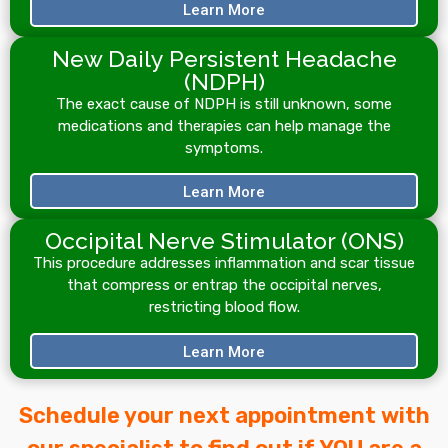
Learn More
New Daily Persistent Headache
(NDPH)
The exact cause of NDPH is still unknown, some
medications and therapies can help manage the
symptoms.
Learn More
Occipital Nerve Stimulator (ONS)
This procedure addresses inflammation and scar tissue
that compress or entrap the occipital nerves,
restricting blood flow.
Learn More
Schedule your next appointment with