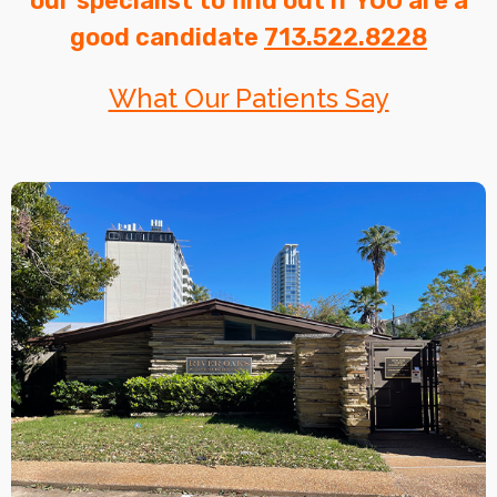
our specialist to find out if YOU are a
good candidate
713.522.8228
What Our Patients Say