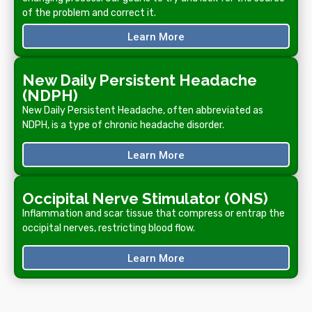
of the problem and correct it.
Learn More
New Daily Persistent Headache
(NDPH)
New Daily Persistent Headache, often abbreviated as
NDPH, is a type of chronic headache disorder.
Learn More
Occipital Nerve Stimulator (ONS)
Inflammation and scar tissue that compress or entrap the
occipital nerves, restricting blood flow.
Learn More