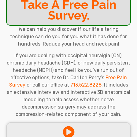
Take A Free Pain
Survey.
We can help you discover if our life altering
technique can do you for you what it has done for
hundreds. Reduce your head and neck pain!
If you are dealing with occipital neuralgia (ON),
chronic daily headache (CDH), or new daily persistent
headache (NDPH) and feel like you’ve run out of
effective options, take Dr. Carlton Perry’s
Free Pain
Survey
or call our office at
713.522.8228
. It includes
an extensive interview and interactive 3D anatomical
modeling to help assess whether nerve
decompression surgery may address the
compression-related component of your pain.