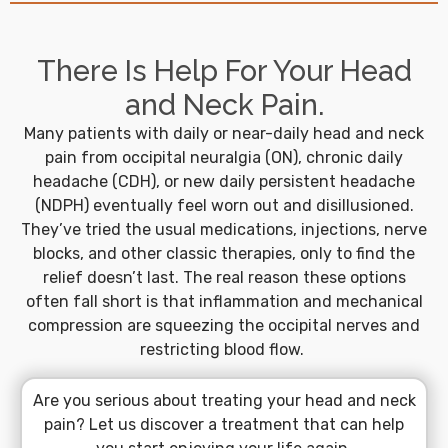
There Is Help For Your Head
and Neck Pain.
Many patients with daily or near-daily head and neck
pain from occipital neuralgia (ON), chronic daily
headache (CDH), or new daily persistent headache
(NDPH) eventually feel worn out and disillusioned.
They’ve tried the usual medications, injections, nerve
blocks, and other classic therapies, only to find the
relief doesn’t last. The real reason these options
often fall short is that inflammation and mechanical
compression are squeezing the occipital nerves and
restricting blood flow.
Are you serious about treating your head and neck
pain? Let us discover a treatment that can help