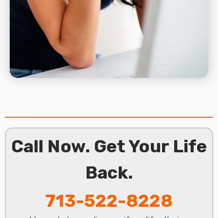
Call Now. Get Your Life
Back.
713-522-8228