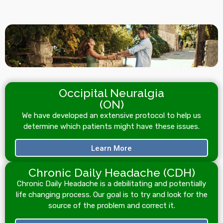
Occipital Neuralgia
(ON)
We have developed an extensive protocol to help us
determine which patients might have these issues.
Learn More
Chronic Daily Headache (CDH)
Chronic Daily Headache is a debilitating and potentially
life changing process. Our goal is to try and look for the
source of the problem and correct it.