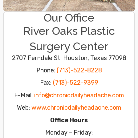
Our Office
River Oaks Plastic
Surgery Center
2707 Ferndale St. Houston, Texas 77098​
Phone:
(713)-522-8228
Fax:
(713)-522-9399
E-Mail:
info@chronicdailyheadache.com
Web:
www.chronicdailyheadache.com
Office Hours
Monday – Friday: