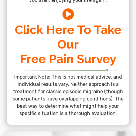
you start enjoying your life again.
Click Here To Take
Our
Free Pain Survey
Important Note: This is not medical advice, and
individual results vary. Neither approach is a
treatment for classic episodic migraine (though
some patients have overlapping conditions). The
best way to determine what might help your
specific situation is a thorough evaluation.